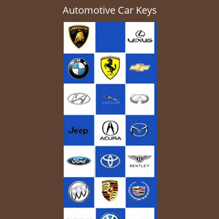
Automotive Car Keys