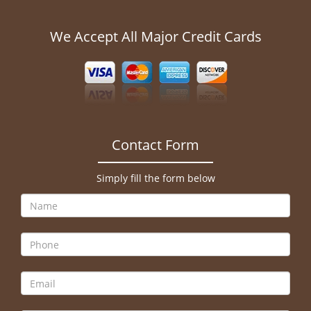
We Accept All Major Credit Cards
Contact Form
Simply fill the form below