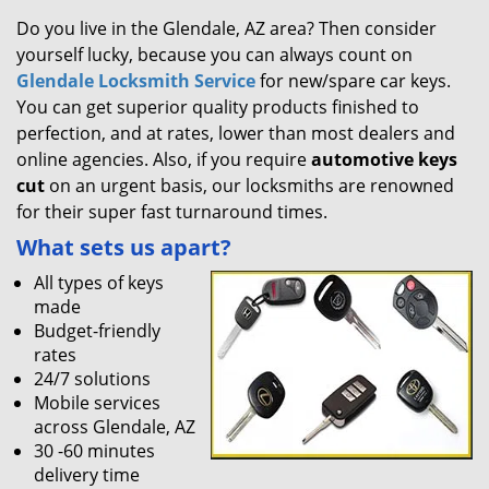
Do you live in the Glendale, AZ area? Then consider
yourself lucky, because you can always count on
Glendale Locksmith Service
for new/spare car keys.
You can get superior quality products finished to
perfection, and at rates, lower than most dealers and
online agencies. Also, if you require
automotive keys
cut
on an urgent basis, our locksmiths are renowned
for their super fast turnaround times.
What sets us apart?
All types of keys
made
Budget-friendly
rates
24/7 solutions
Mobile services
across Glendale, AZ
30 -60 minutes
delivery time