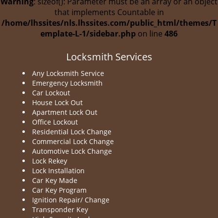
Warning
: sizeof(): Parameter must be an array or an object
that implements Countable in
/home/lhssites/nls.lhssites.com/public_html/themes/T
emplate-L-1/sidebar.php
on line
486
Locksmith Services
Any Locksmith Service
Emergency Locksmith
Car Lockout
House Lock Out
Apartment Lock Out
Office Lockout
Residential Lock Change
Commercial Lock Change
Automotive Lock Change
Lock Rekey
Lock Installation
Car Key Made
Car Key Program
Ignition Repair/ Change
Transponder Key