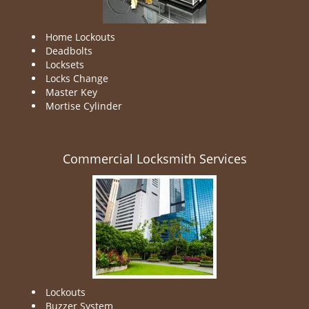
Home Lockouts
Deadbolts
Locksets
Locks Change
Master Key
Mortise Cylinder
Commercial Locksmith Services
Lockouts
Buzzer System