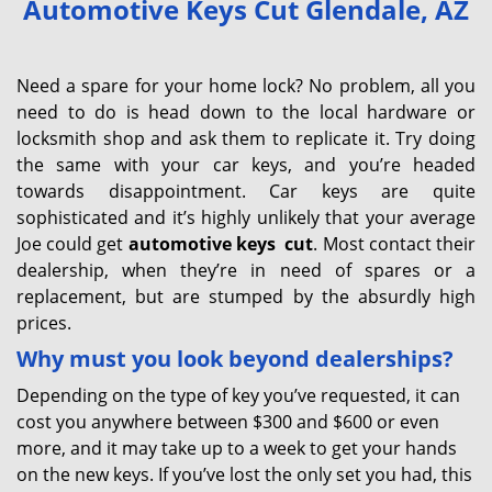
Automotive Keys Cut Glendale, AZ
v
i
g
Need a spare for your home lock? No problem, all you
a
need to do is head down to the local hardware or
t
locksmith shop and ask them to replicate it. Try doing
i
the same with your car keys, and you’re headed
o
towards disappointment. Car keys are quite
n
sophisticated and it’s highly unlikely that your average
Joe could get
automotive keys
cut
. Most contact their
dealership, when they’re in need of spares or a
replacement, but are stumped by the absurdly high
prices.
Why must you look beyond dealerships?
Depending on the type of key you’ve requested, it can
cost you anywhere between $300 and $600 or even
more, and it may take up to a week to get your hands
on the new keys. If you’ve lost the only set you had, this