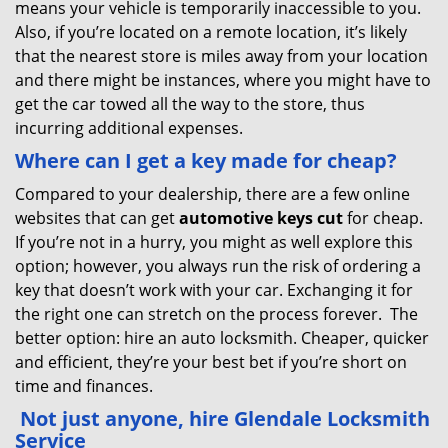
means your vehicle is temporarily inaccessible to you.
Also, if you’re located on a remote location, it’s likely
that the nearest store is miles away from your location
and there might be instances, where you might have to
get the car towed all the way to the store, thus
incurring additional expenses.
Where can I get a key made for cheap?
Compared to your dealership, there are a few online
websites that can get
automotive keys cut
for cheap.
If you’re not in a hurry, you might as well explore this
option; however, you always run the risk of ordering a
key that doesn’t work with your car. Exchanging it for
the right one can stretch on the process forever. The
better option: hire an auto locksmith. Cheaper, quicker
and efficient, they’re your best bet if you’re short on
time and finances.
Not just anyone, hire Glendale Locksmith
Service