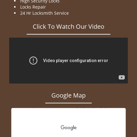
High Security Locks
Locks Repair
24 Hr Locksmith Service
Click To Watch Our Video
Google Map
Geocode was not successful for the following
reason: ERROR