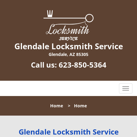
Glendale Locksmith Service
Glendale, AZ 85305
Call us:
623-850-5364
T
o
g
Home
>
Home
g
l
e
n
Glendale Locksmith Service
a