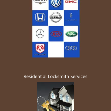
Residential Locksmith Services