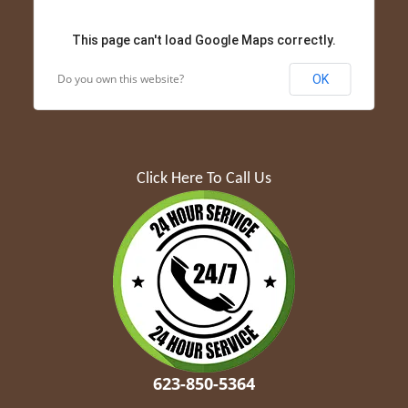
This page can't load Google Maps correctly.
Do you own this website?
OK
Click Here To Call Us
623-850-5364