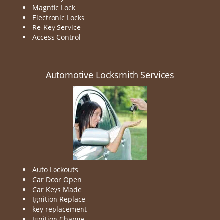
Magntic Lock
Electronic Locks
Re-Key Service
Access Control
Automotive Locksmith Services
Auto Lockouts
Car Door Open
Car Keys Made
Ignition Replace
key replacement
Ignition Change