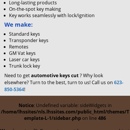
Long-lasting products
On-the-spot key making
Key works seamlessly with lock/ignition
We make:
Standard keys
Transponder keys
Remotes
GM Vat keys
Laser car keys
Trunk lock key
Need to get
automotive keys cut
? Why look
elsewhere? Turn to the best, turn to us! Call us on
623-
850-5364
!
Notice
: Undefined variable: sideWidgets in
/home/lhssites/nls.lhssites.com/public_html/themes/T
emplate-L-1/sidebar.php
on line
486