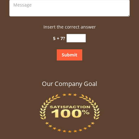
Insert the correct answer
5 + 7?
Our Company Goal