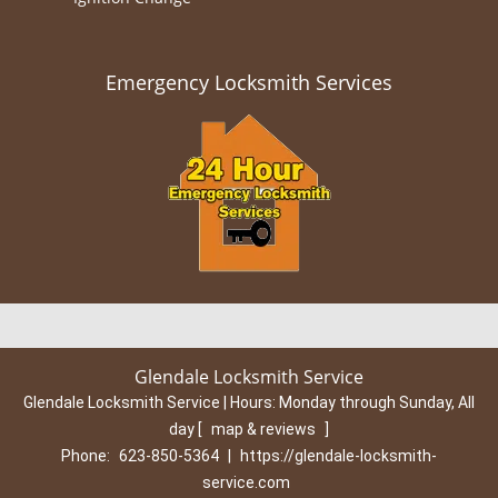
Emergency Locksmith Services
Glendale Locksmith Service
Glendale Locksmith Service | Hours:
Monday through Sunday, All
day
[
map & reviews
]
Phone:
623-850-5364
|
https://glendale-locksmith-
service.com