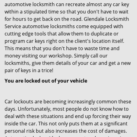
automotive locksmith can recreate almost any car key
within a stipulated time so that you don't have to wait
for hours to get back on the road. Glendale Locksmith
Service automotive locksmiths come equipped with
cutting edge tools that allow them to duplicate or
program car keys right on the client's location itself.
This means that you don't have to waste time and
money visiting our workshop. Simply call our
locksmiths, give them details of your car and get a new
pair of keys in a trice!
You are locked out of your vehicle
Car lockouts are becoming increasingly common these
days. Unfortunately, most people do not know how to
deal with these situations and end up forcing their way
inside the car. This not only puts them at a significant
personal risk but also increases the cost of damages.