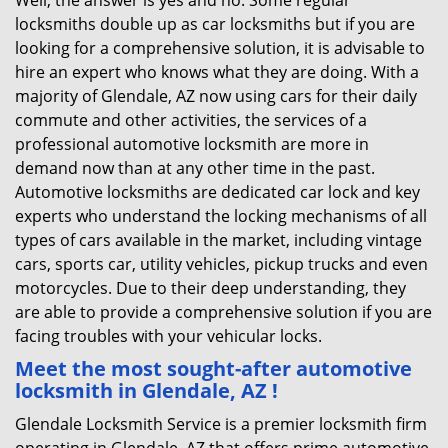
Well, the answer is yes and no. Some regular
locksmiths double up as car locksmiths but if you are
looking for a comprehensive solution, it is advisable to
hire an expert who knows what they are doing. With a
majority of Glendale, AZ now using cars for their daily
commute and other activities, the services of a
professional automotive locksmith are more in
demand now than at any other time in the past.
Automotive locksmiths are dedicated car lock and key
experts who understand the locking mechanisms of all
types of cars available in the market, including vintage
cars, sports car, utility vehicles, pickup trucks and even
motorcycles. Due to their deep understanding, they
are able to provide a comprehensive solution if you are
facing troubles with your vehicular locks.
Meet the most sought-after
automotive
locksmith in Glendale, AZ !
Glendale Locksmith Service is a premier locksmith firm