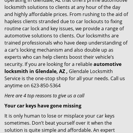
operating in Glendale, AZ that offers prime automotive
locksmith solutions to clients at any hour of the day
and highly affordable prices. From rushing to the aid of
hapless clients stranded due to car lockouts to fixing
routine car lock and key issues, we provide a range of
automotive solutions to clients. Our locksmiths are
trained professionals who have deep understanding of
a car’s locking mechanism and also double up as
experts who can help clients boost their vehicle’s
security. If you are looking for a reliable
automotive
locksmith in Glendale, AZ ,
Glendale Locksmith
Service is the one-stop shop for all your needs. Call us
anytime on 623-850-5364
Here are 4 top reasons to give us a call
Your car keys have gone missing
It is only human to lose or misplace your car keys
sometimes. Don’t beat yourself over it when the
solution is quite simple and affordable. An expert