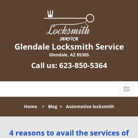
Glendale Locksmith Service
Glendale, AZ 85305
Call us:
623-850-5364
T
o
g
Home
>
Blog
>
Automotive locksmith
g
l
e
n
4 reasons to avail the services of
a