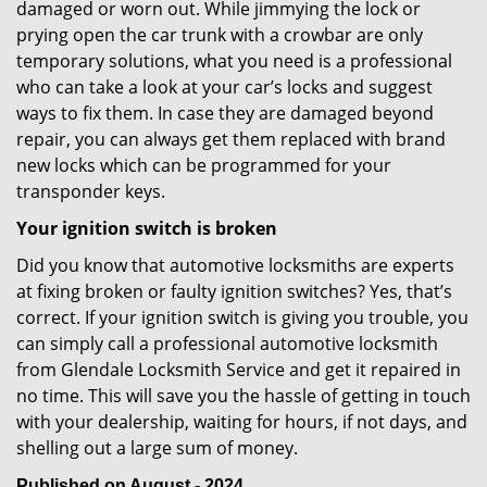
damaged or worn out. While jimmying the lock or
prying open the car trunk with a crowbar are only
temporary solutions, what you need is a professional
who can take a look at your car’s locks and suggest
ways to fix them. In case they are damaged beyond
repair, you can always get them replaced with brand
new locks which can be programmed for your
transponder keys.
Your ignition switch is broken
Did you know that automotive locksmiths are experts
at fixing broken or faulty ignition switches? Yes, that’s
correct. If your ignition switch is giving you trouble, you
can simply call a professional automotive locksmith
from Glendale Locksmith Service and get it repaired in
no time. This will save you the hassle of getting in touch
with your dealership, waiting for hours, if not days, and
shelling out a large sum of money.
Published on August - 2024