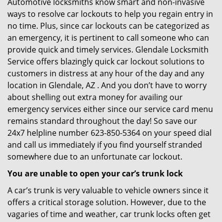
Automotive locksmiths know smart and non-invasive
ways to resolve car lockouts to help you regain entry in
no time. Plus, since car lockouts can be categorized as
an emergency, it is pertinent to call someone who can
provide quick and timely services. Glendale Locksmith
Service offers blazingly quick car lockout solutions to
customers in distress at any hour of the day and any
location in Glendale, AZ . And you don’t have to worry
about shelling out extra money for availing our
emergency services either since our service card menu
remains standard throughout the day! So save our
24x7 helpline number 623-850-5364 on your speed dial
and call us immediately if you find yourself stranded
somewhere due to an unfortunate car lockout.
You are unable to open your car’s trunk lock
A car’s trunk is very valuable to vehicle owners since it
offers a critical storage solution. However, due to the
vagaries of time and weather, car trunk locks often get