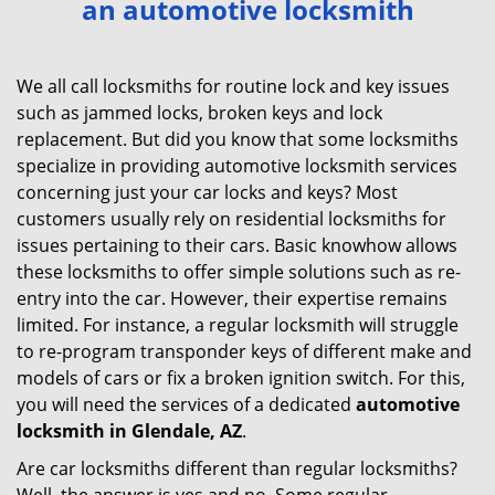
an automotive locksmith
v
i
g
We all call locksmiths for routine lock and key issues
a
such as jammed locks, broken keys and lock
t
replacement. But did you know that some locksmiths
i
specialize in providing automotive locksmith services
o
concerning just your car locks and keys? Most
n
customers usually rely on residential locksmiths for
issues pertaining to their cars. Basic knowhow allows
these locksmiths to offer simple solutions such as re-
entry into the car. However, their expertise remains
limited. For instance, a regular locksmith will struggle
to re-program transponder keys of different make and
models of cars or fix a broken ignition switch. For this,
you will need the services of a dedicated
automotive
locksmith in Glendale, AZ
.
Are car locksmiths different than regular locksmiths?